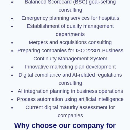
Balanced Scorecard (BSC) goal-setting
consulting
Emergency planning services for hospitals
Establishment of quality management
departments
Mergers and acquisitions consulting
Preparing companies for ISO 22301 Business
Continuity Management System
Innovative marketing plan development
Digital compliance and AI-related regulations
consulting
AI integration planning in business operations
Process automation using artificial intelligence
Current digital maturity assessment for
companies
Why choose our company for