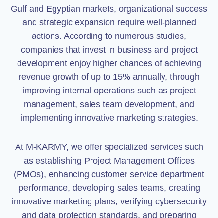
Gulf and Egyptian markets, organizational success
and strategic expansion require well-planned
actions. According to numerous studies,
companies that invest in business and project
development enjoy higher chances of achieving
revenue growth of up to 15% annually, through
improving internal operations such as project
management, sales team development, and
implementing innovative marketing strategies.
At M-KARMY, we offer specialized services such
as establishing Project Management Offices
(PMOs), enhancing customer service department
performance, developing sales teams, creating
innovative marketing plans, verifying cybersecurity
and data protection standards, and preparing