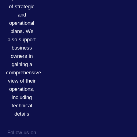
of strategic
and
operational
plans. We
also support
business
owners in
gaining a
comprehensive
view of their
operations,
including
technical
details
Follow us on