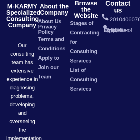
Contact
Browse
M-KARMY
About the
the
us
Specialized
Company
Website
Consulting
+201040607
About Us
Stages of
Company
Privacy
23 El Nasr Road, 6th of October – Egypt
Policy
Contracting
Terms and
for
Our
Conditions
Consulting
consulting
Apply to
Services
team has
Join our
List of
extensive
Team
experience in
Consulting
diagnosing
Services
problems,
developing
and
overseeing
the
implementation