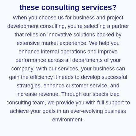
these consulting services?
When you choose us for business and project
development consulting, you’re selecting a partner
that relies on innovative solutions backed by
extensive market experience. We help you
enhance internal operations and improve
performance across all departments of your
company. With our services, your business can
gain the efficiency it needs to develop successful
strategies, enhance customer service, and
increase revenue. Through our specialized
consulting team, we provide you with full support to
achieve your goals in an ever-evolving business
environment.