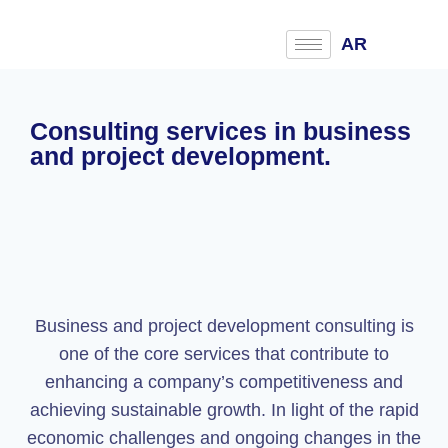
AR
Consulting services in business
and project development.
Business and project development consulting is
one of the core services that contribute to
enhancing a company’s competitiveness and
achieving sustainable growth. In light of the rapid
economic challenges and ongoing changes in the