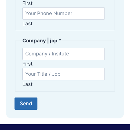
o
First
p
Last
Company | jop
*
First
Last
Send