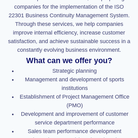
companies for the implementation of the ISO
22301 Business Continuity Management System.
Through these services, we help companies
improve internal efficiency, increase customer
satisfaction, and achieve sustainable success in a
constantly evolving business environment.
What can we offer you?
Strategic planning
Management and development of sports
institutions
Establishment of Project Management Office
(PMO)
Development and improvement of customer
service department performance
Sales team performance development