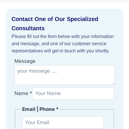
Contact One of Our Specialized
Consultants
Please fill out the form below with your information
and message, and one of our customer service
representatives will get in touch with you shortly.
|
Message
M
e
s
s
Name
*
a
g
Email | Phone
*
e
j