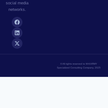
social media
networks.
© All rights reserved to M-KARMY
Specialized Consulting Company, 2025