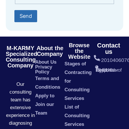
Send
Contact
Browse
M-KARMY
About the
the
us
Specialized
Company
Website
Consulting
+201040607
About Us
Stages of
Company
Privacy
23 El Nasr Road, 6th of October – Egypt
Policy
Contracting
Terms and
for
Our
Conditions
Consulting
consulting
Apply to
Services
team has
Join our
List of
extensive
Team
experience in
Consulting
diagnosing
Services