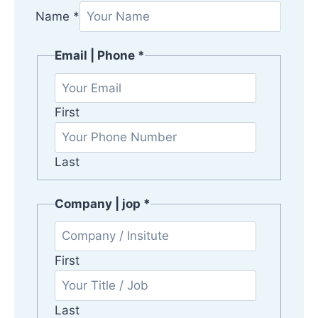
j
Name
*
o
p
Email | Phone
*
|
C
o
First
m
p
Last
a
n
y
Company | jop
*
First
Last