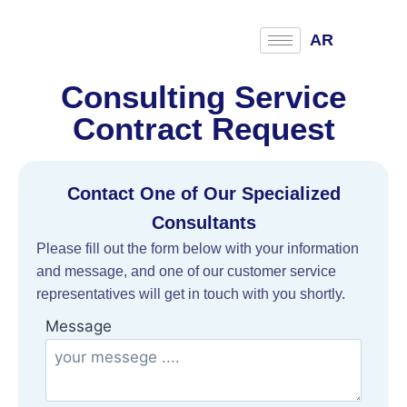
AR
Consulting Service
Contract Request
Contact One of Our Specialized
Consultants
Please fill out the form below with your information
and message, and one of our customer service
representatives will get in touch with you shortly.
Message