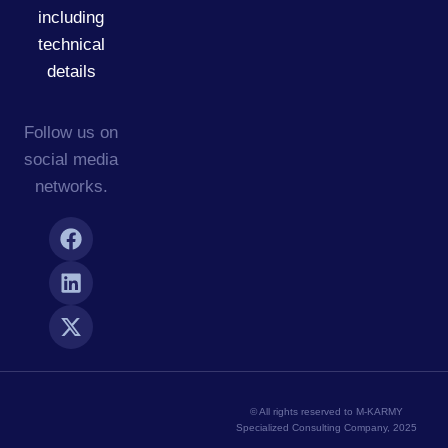
including
technical
details
Follow us on
social media
networks.
© All rights reserved to M-KARMY
Specialized Consulting Company, 2025