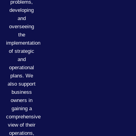
problems,
developing
and
overseeing
the
implementation
of strategic
and
operational
plans. We
also support
business
owners in
gaining a
comprehensive
view of their
operations,